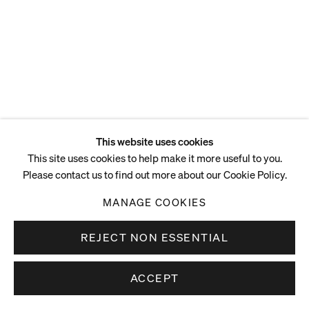
This website uses cookies
This site uses cookies to help make it more useful to you.
Please contact us to find out more about our Cookie Policy.
MANAGE COOKIES
REJECT NON ESSENTIAL
ACCEPT