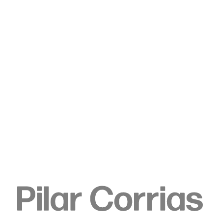
Type your search