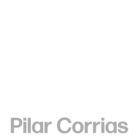
Type your search