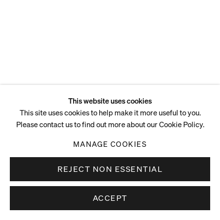
This website uses cookies
This site uses cookies to help make it more useful to you.
Please contact us to find out more about our Cookie Policy.
MANAGE COOKIES
REJECT NON ESSENTIAL
ACCEPT