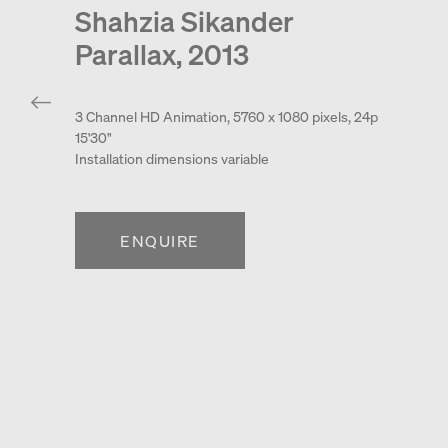
Shahzia Sikander
Parallax, 2013
3 Channel HD Animation, 5760 x 1080 pixels, 24p
15'30"
Installation dimensions variable
ENQUIRE