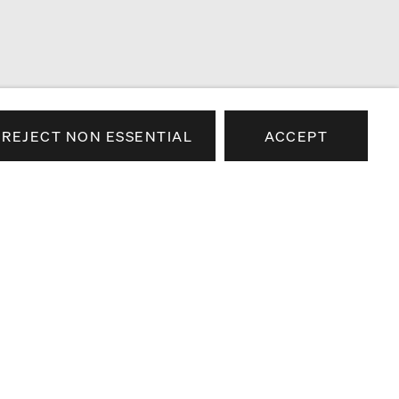
REJECT NON ESSENTIAL
ACCEPT