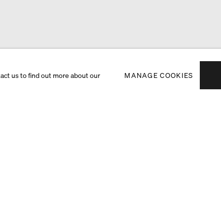
tact us to find out more about our
MANAGE COOKIES