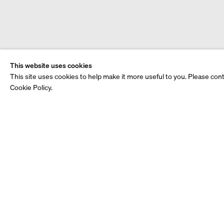
This website uses cookies
This site uses cookies to help make it more useful to you. Please con
Cookie Policy.
Video