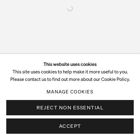
This website uses cookies
This site uses cookies to help make it more useful to you.
Please contact us to find out more about our Cookie Policy.
MANAGE COOKIES
REJECT NON ESSENTIAL
ACCEPT