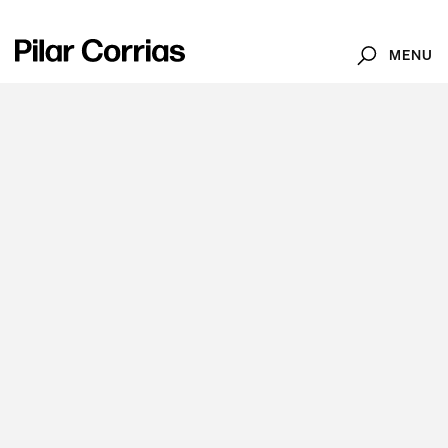
MENU
Search
Type your search