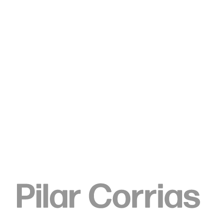
Type your search