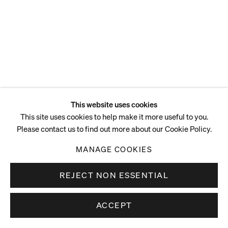
This website uses cookies
This site uses cookies to help make it more useful to you.
Please contact us to find out more about our Cookie Policy.
MANAGE COOKIES
REJECT NON ESSENTIAL
ACCEPT