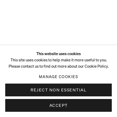
This website uses cookies
This site uses cookies to help make it more useful to you.
Please contact us to find out more about our Cookie Policy.
MANAGE COOKIES
REJECT NON ESSENTIAL
ACCEPT