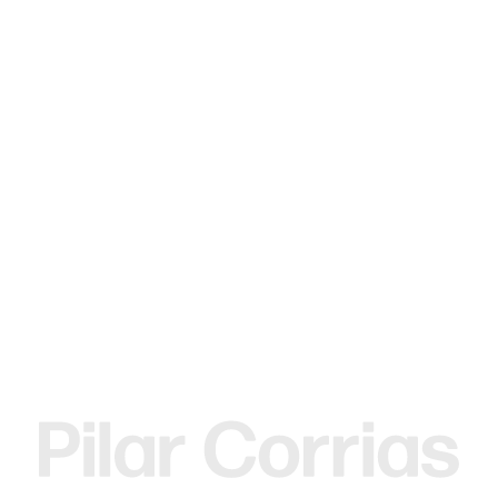
MENU
Search
Type your search