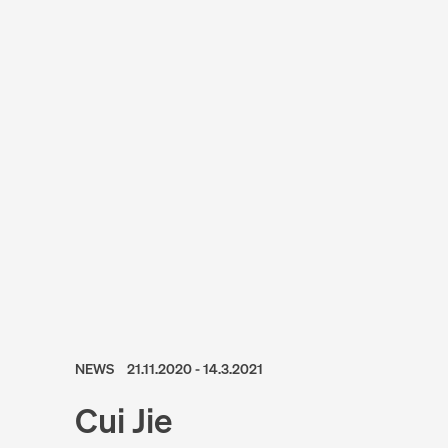
NEWS
21.11.2020 - 14.3.2021
Cui Jie