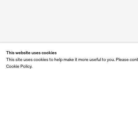
This website uses cookies
This site uses cookies to help make it more useful to you. Please con
Cookie Policy.
See also