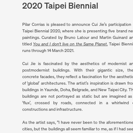
2020 Taipei Biennial
Pilar Corrias is pleased to announce Cui Jie’s participation 
Taipei Biennial 2020, where she is presenting five brand n
paintings. Curated by Bruno Latour and Martin Guinard a
titled
You and I don't live on the Same Planet
, Taipei Bienni
. (This link opens in a new tab).
runs through 14 March 2021.
Cui Jie is fascinated by the aesthetics of modernist a
postmodernist buildings. With their gigantic size, the
concrete facades, they reflect a fascination for the aestheti
of ‘global’ architectures. The artist’s inspiration is drawn fr
buildings in Yaunde, Doha, Belgrade, and New Taipei City. T
buildings are not portrayed as static but are imagined as
‘flux’, crossed by roads, connected in a whirlwind 
constructions and infrastructure.
As the artist says, “I have never been to the aforemention
cities, but the buildings all seem familiar to me, as if I had se