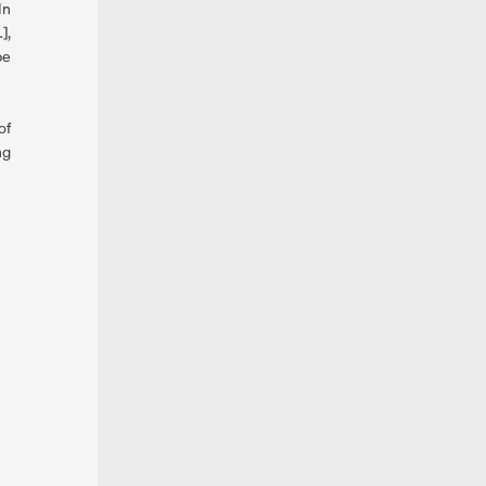
In
],
be
of
ng