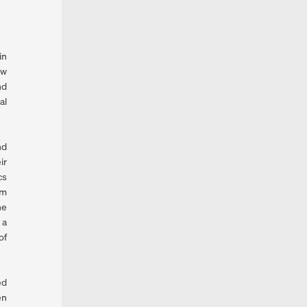
in
ew
nd
al
nd
ir
cs
om
he
 a
of
ed
en