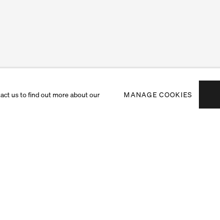
tact us to find out more about our
MANAGE COOKIES