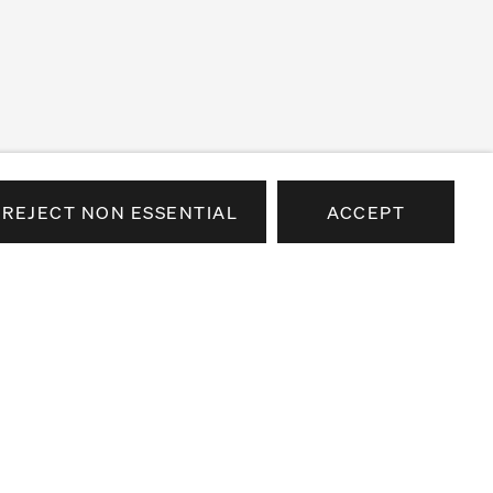
REJECT NON ESSENTIAL
ACCEPT