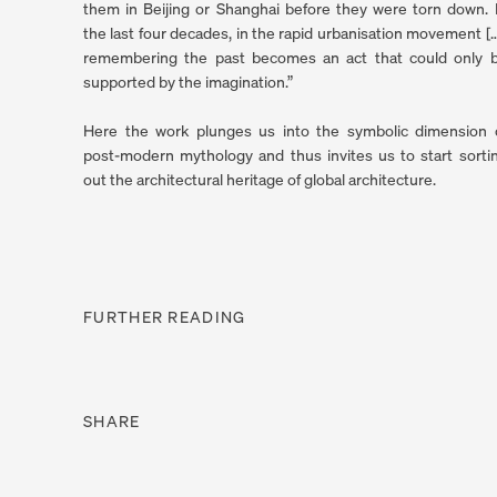
them in Beijing or Shanghai before they were torn down. 
the last four decades, in the rapid urbanisation movement […
remembering the past becomes an act that could only 
supported by the imagination.”
Here the work plunges us into the symbolic dimension 
post-modern mythology and thus invites us to start sorti
out the architectural heritage of global architec­ture.
FURTHER READING
. (THIS LINK OPENS IN A NEW TAB).
SHARE