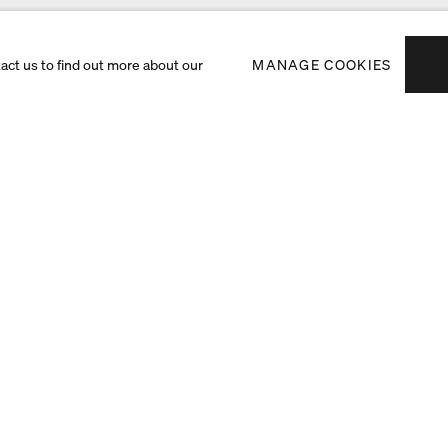
tact us to find out more about our
MANAGE COOKIES