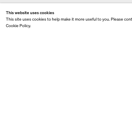
This website uses cookies
This site uses cookies to help make it more useful to you. Please con
Cookie Policy.
See also