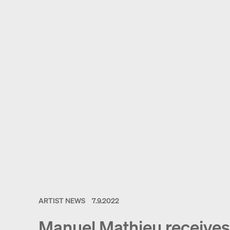
ARTIST NEWS
7.9.2022
Manuel Mathieu receives