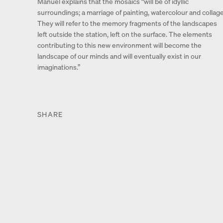
Manuel explains that the mosaics “will be of idyllic
surroundings; a marriage of painting, watercolour and collage
They will refer to the memory fragments of the landscapes
left outside the station, left on the surface. The elements
contributing to this new environment will become the
landscape of our minds and will eventually exist in our
imaginations.”
SHARE