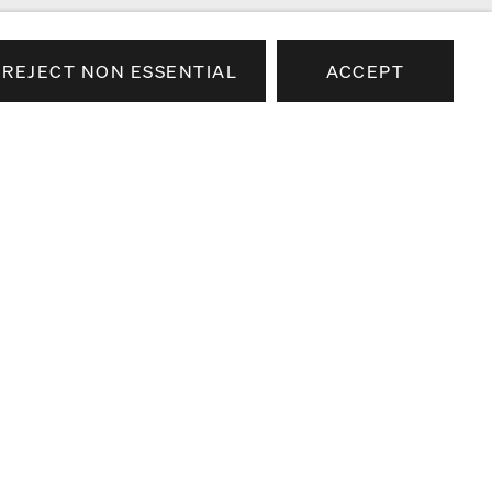
REJECT NON ESSENTIAL
ACCEPT