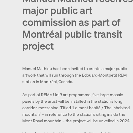
major public art
commission as part of
Montréal public transit
project
Manuel Mathieu has been invited to create a major public
artwork that will run through the Edouard-Montpetit REM
station in Montréal, Canada.
As part of REM’s UniR art programme, five large mosaic
panels by the artist will be installed in the station’s long
corridor-mezzanine. Titled ‘Le mont habité / The inhabited
mountain’ – in reference to the station's siting inside the
Mont Royal mountain – the project will be unveiled in 2024.