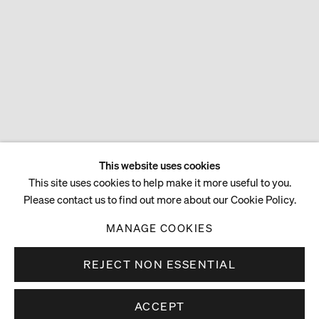
This website uses cookies
This site uses cookies to help make it more useful to you.
Please contact us to find out more about our Cookie Policy.
MANAGE COOKIES
REJECT NON ESSENTIAL
ACCEPT