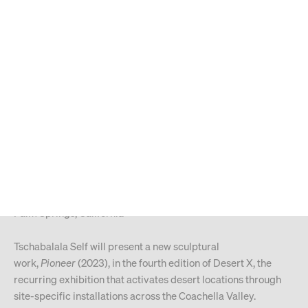
MENU
Search
Type your search
ARTIST NEWS
30.1.2023
Tschabalala Self
Desert X 2023
Palm Springs, California
Tschabalala Self will present a new sculptural
work,
Pioneer
(2023), in the fourth edition of Desert X, the
recurring exhibition that activates desert locations through
site-specific installations across the Coachella Valley.