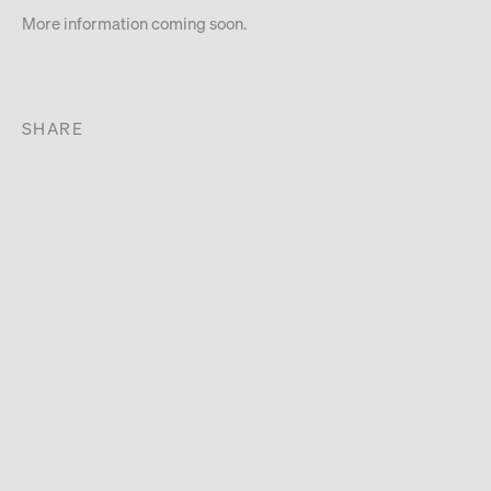
More information coming soon.
SHARE