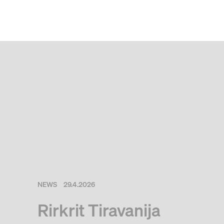
NEWS
29.4.2026
Rirkrit Tiravanija