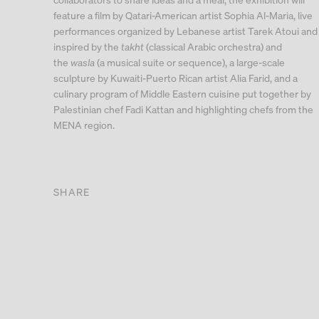
feature a film by Qatari-American artist Sophia Al-Maria, live
performances organized by Lebanese artist Tarek Atoui and
inspired by the
takht
(classical Arabic orchestra) and
the
wasla
(a musical suite or sequence), a large-scale
sculpture by Kuwaiti-Puerto Rican artist Alia Farid, and a
culinary program of Middle Eastern cuisine put together by
Palestinian chef Fadi Kattan and highlighting chefs from the
MENA region.
SHARE