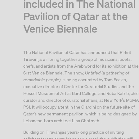
included in The National
Pavilion of Qatar at the
Venice Biennale
The National Pavilion of Qatar has announced that Rirkrit
Tiravanija will bring together a group of musicians, poets,
chefs, and artists from the Arab world for its exhibition at the
61st Venice Biennale. The show,
Untitled (a gathering of
remarkable people),
is being cocurated by Tom Eccles,
executive director of Center for Curatorial Studies and the
Hessel Museum of Art at Bard College, and Ruba Katrib, chie
curator and director of curatorial affairs, at New York’s MoMA
PS1. It will occupy a tent in the Giardini on the future site of
Qatar’s new permanent pavilion, which is being designed by
Lebanese-born architect Lina Ghotmeh.
Building on Tiravanija’s years-long practice of inviting
collaborators to share ideas and a meal, the exhibition will