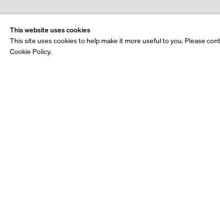
This website uses cookies
This site uses cookies to help make it more useful to you. Please con
Cookie Policy.
See also