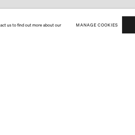
tact us to find out more about our
MANAGE COOKIES