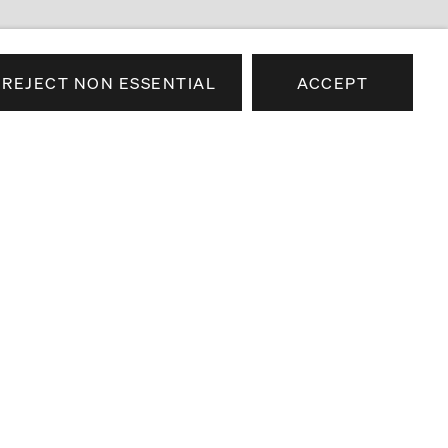
REJECT NON ESSENTIAL
ACCEPT