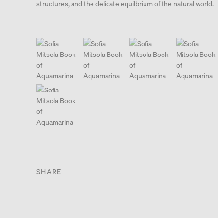
structures, and the delicate equilbrium of the natural world.
. View a larger version of this image.
. View a larger version of this image.
. View a larger version of this
. View a large
. View a larger version of this image.
SHARE