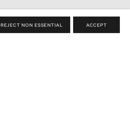
REJECT NON ESSENTIAL
ACCEPT