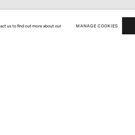
tact us to find out more about our
MANAGE COOKIES