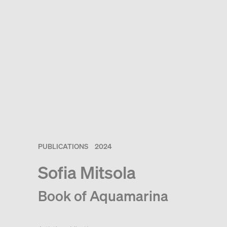
PUBLICATIONS
2024
Sofia Mitsola
Book of Aquamarina