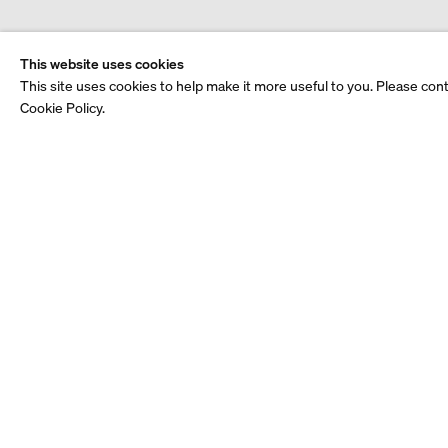
This website uses cookies
This site uses cookies to help make it more useful to you. Please con
Cookie Policy.