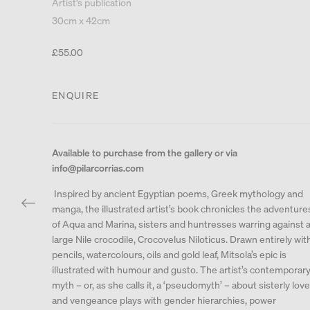
Artist's publication
30cm x 42cm
£55.00
ENQUIRE
Available to purchase from the gallery or via
info@pilarcorrias.com
Inspired by ancient Egyptian poems, Greek mythology and
manga, the illustrated artist’s book chronicles the adventure
of Aqua and Marina, sisters and huntresses warring against 
large Nile crocodile, Crocovelus Niloticus. Drawn entirely wit
pencils, watercolours, oils and gold leaf, Mitsola’s epic is
illustrated with humour and gusto. The artist’s contemporar
myth – or, as she calls it, a ‘pseudomyth’ – about sisterly love
and vengeance plays with gender hierarchies, power