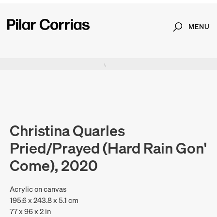
MENU
Search
Type your search
. View a larger version of this image.
. View a larger version of this image.
. View a larger version of this image.
. View a larger version of 
. View a large
Christina Quarles
Pried/Prayed (Hard Rain Gon'
Come), 2020
Acrylic on canvas
195.6 x 243.8 x 5.1 cm
77 x 96 x 2 in