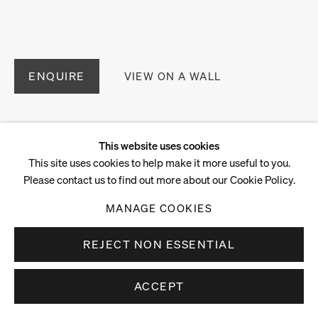
ENQUIRE
VIEW ON A WALL
This website uses cookies
This site uses cookies to help make it more useful to you.
Please contact us to find out more about our Cookie Policy.
MANAGE COOKIES
REJECT NON ESSENTIAL
ACCEPT