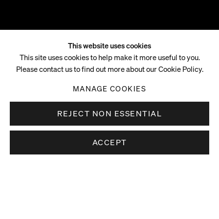
This website uses cookies
Christina Quarles
This site uses cookies to help make it more useful to you.
Please contact us to find out more about our Cookie Policy.
B. 1985, CHICAGO, ILLINOIS
MANAGE COOKIES
REJECT NON ESSENTIAL
ACCEPT
Christina Quarles (b. 1985, Chicago, Illinois) lives and works in
Overview
Los Angeles.
Legibility teeters on the edge of lack and excess—when we
lack information about a thing, it is vague. However, as
information accumulates, the risk for contradiction increases
and legibility tips into ambiguity. As a Queer, cis-woman born