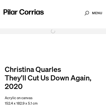
MENU
Search
. View a larger version of this image.
. View a larger version of this image.
. View a larger version of this image.
. View a larger version of 
. View a large
Christina Quarles
They'll Cut Us Down Again,
2020
Acrylic on canvas
152.4 x 182.9 x 5.1 cm