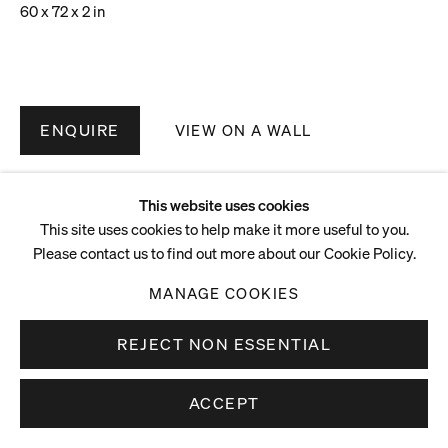
60 x 72 x 2 in
ENQUIRE
VIEW ON A WALL
This website uses cookies
This site uses cookies to help make it more useful to you.
Please contact us to find out more about our Cookie Policy.
MANAGE COOKIES
REJECT NON ESSENTIAL
ACCEPT