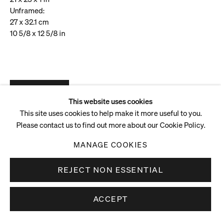
Unframed:
27 x 32.1 cm
10 5/8 x 12 5/8 in
ENQUIRE
VIEW ON A WALL
This website uses cookies
This site uses cookies to help make it more useful to you.
Please contact us to find out more about our Cookie Policy.
MANAGE COOKIES
REJECT NON ESSENTIAL
ACCEPT