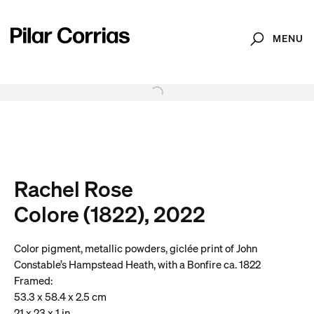
MENU
Search
Type your search
. View a larger version of this image.
. View a larger version of this image.
. View a larger version of this image.
. View a larger version of 
. View a large
Rachel Rose
Colore (1822), 2022
Color pigment, metallic powders, giclée print of John
Constable’s Hampstead Heath, with a Bonfire ca. 1822
Framed:
53.3 x 58.4 x 2.5 cm
21 x 23 x 1 in