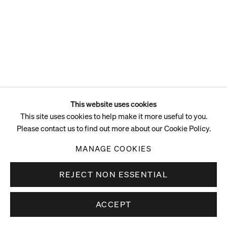
This website uses cookies
This site uses cookies to help make it more useful to you.
Please contact us to find out more about our Cookie Policy.
MANAGE COOKIES
REJECT NON ESSENTIAL
ACCEPT