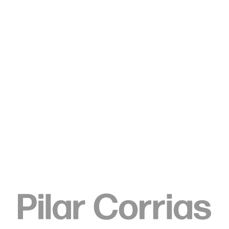
Type your search
Keren Cytter
Panorama 3, 2016
Markers on vinyl fake leather fabric
140 x 290 cm
55 1/8 x 114 1/8 in
ENQUIRE