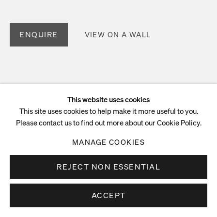
ENQUIRE
VIEW ON A WALL
This website uses cookies
This site uses cookies to help make it more useful to you.
Please contact us to find out more about our Cookie Policy.
MANAGE COOKIES
REJECT NON ESSENTIAL
ACCEPT