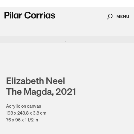
MENU
Search
Type your search
. View a larger version of this image.
. View a larger version of this image.
. View a larger version of this image.
. View a larger version of 
. View a large
Elizabeth Neel
The Magda, 2021
Acrylic on canvas
193 x 243.8 x 3.8 cm
76 x 96 x 1 1/2 in