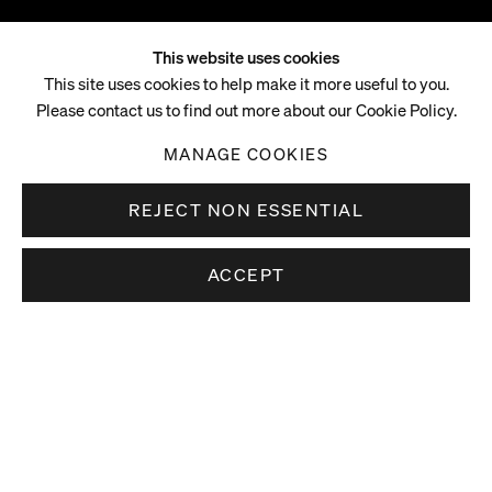
This website uses cookies
Elizabeth Neel
This site uses cookies to help make it more useful to you.
Please contact us to find out more about our Cookie Policy.
B. 1975, STOWE, VERMONT
MANAGE COOKIES
REJECT NON ESSENTIAL
ACCEPT
Elizabeth Neel (b. 1975, Stowe, Vermont) lives and works in
Overview
New York.
Elizabeth Neel’s large scale paintings on canvas and works on
paper extend her interest in the externalisation of physical
and psychological experience via abstraction. Using a
diverse vocabulary of mark-making tools, including fingers,
rags, brushes, mono-printing techniques and rollers, Neel’s