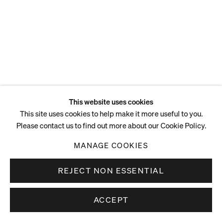
ENQUIRE
This website uses cookies
This site uses cookies to help make it more useful to you.
Please contact us to find out more about our Cookie Policy.
MANAGE COOKIES
REJECT NON ESSENTIAL
ACCEPT