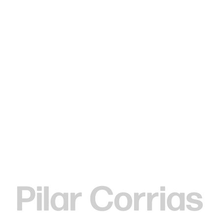
MENU
Search
Type your search
. View a larger version of this image.
. View a larger version of this image.
. View a larger version of this image.
. View a larger version of 
Elizabeth Neel
Strung As Beads, 2020
Acrylic on paper
61 x 48.3 cm
24 x 19 in