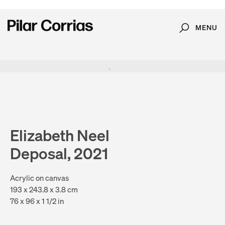
MENU
Search
Type your search
. View a larger version of this image.
. View a larger version of this image.
. View a larger version of this image.
. View a larger version of 
. View a large
Elizabeth Neel
Deposal, 2021
Acrylic on canvas
193 x 243.8 x 3.8 cm
76 x 96 x 1 1/2 in