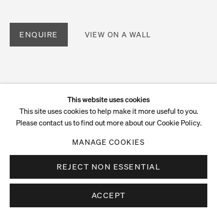
ENQUIRE
VIEW ON A WALL
This website uses cookies
This site uses cookies to help make it more useful to you.
Please contact us to find out more about our Cookie Policy.
MANAGE COOKIES
REJECT NON ESSENTIAL
ACCEPT