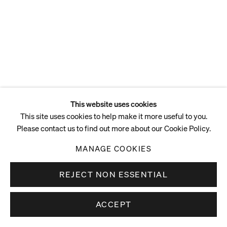
ENQUIRE
This website uses cookies
This site uses cookies to help make it more useful to you.
Please contact us to find out more about our Cookie Policy.
MANAGE COOKIES
REJECT NON ESSENTIAL
ACCEPT