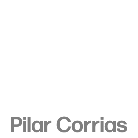
Type your search
. View a larger version of this image.
. View a larger version of this image.
. View a larger version of this image.
. View a larger version of 
. View a large
Elizabeth Neel
Flitted Seed, 2019
Acrylic on canvas
200.7 x 175.3 cm
79 x 69 in