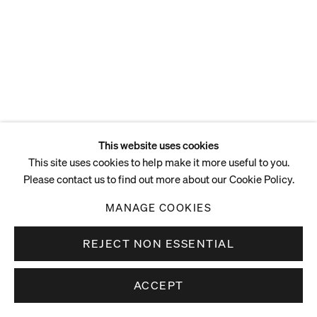
ENQUIRE
This website uses cookies
This site uses cookies to help make it more useful to you.
Please contact us to find out more about our Cookie Policy.
MANAGE COOKIES
REJECT NON ESSENTIAL
ACCEPT