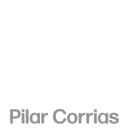
Type your search
. View a larger version of this image.
. View a larger version of this image.
. View a larger version of this image.
. View a larger version of 
Elizabeth Neel
Traders and Trade Routes 2,
2016
Acrylic on canvas
180.3 x 195.6 cm
71 x 77 in