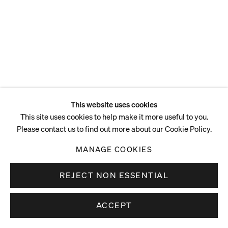
This website uses cookies
This site uses cookies to help make it more useful to you.
Please contact us to find out more about our Cookie Policy.
MANAGE COOKIES
REJECT NON ESSENTIAL
ACCEPT