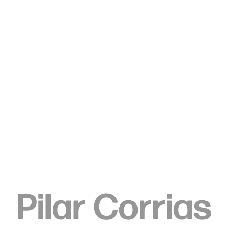
Type your search
Elizabeth Neel
Telegraph, 2010
Acrylic on paper
61 x 48.3 cm
24 x 19 in
ENQUIRE