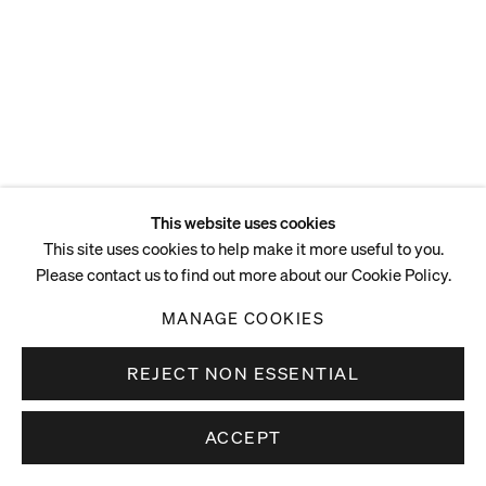
ENQUIRE
This website uses cookies
This site uses cookies to help make it more useful to you.
Please contact us to find out more about our Cookie Policy.
MANAGE COOKIES
REJECT NON ESSENTIAL
ACCEPT