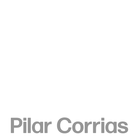
Type your search
. View a larger version of this image.
. View a larger version of this image.
Elizabeth Neel
Eddie Eddie Eddie, 2016
Acrylic on paper
61 x 48.3 cm
24 x 19 in