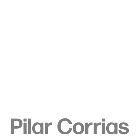
Type your search
. View a larger version of this image.
. View a larger version of this image.
. View a larger version of this image.
. View a larger version of 
. View a large
Sedrick Chisom
He was Him, The Villain of
History for One Night Alone,
fatally encased in Igneous
Rock, 2024