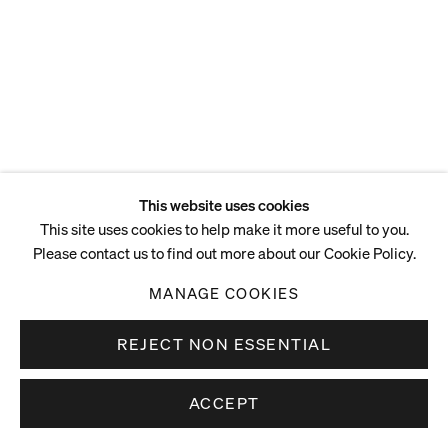
Acrylic on linen
210.8 x 167.6 cm
83 x 66 in
ENQUIRE
This website uses cookies
This site uses cookies to help make it more useful to you.
Please contact us to find out more about our Cookie Policy.
MANAGE COOKIES
REJECT NON ESSENTIAL
ACCEPT