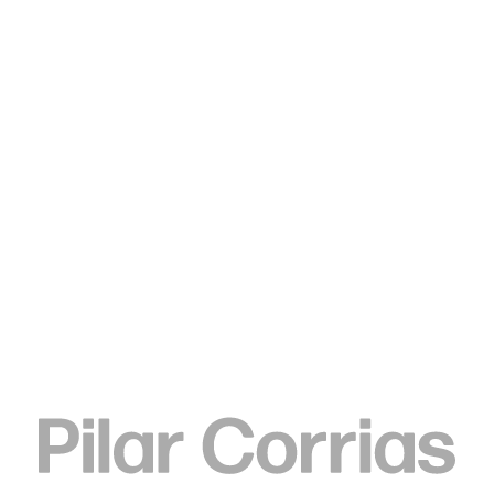
Type your search
. View a larger version of this image.
. View a larger version of this image.
. View a larger version of this image.
. View a larger version of 
. View a large
Sedrick Chisom
144,000 Believers were Lost
to Lower Cloister when the
Occidental Tower Overflowed
with Liquid Fire, On the