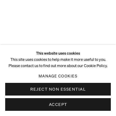
Eighteenth of April,
Regrettably Annulling the
Year of Our Lord, 2025
Acrylic on canvas
217 x 230 cm
85 3/8 x 90 1/2 in
This website uses cookies
This site uses cookies to help make it more useful to you.
Please contact us to find out more about our Cookie Policy.
ENQUIRE
MANAGE COOKIES
REJECT NON ESSENTIAL
ACCEPT