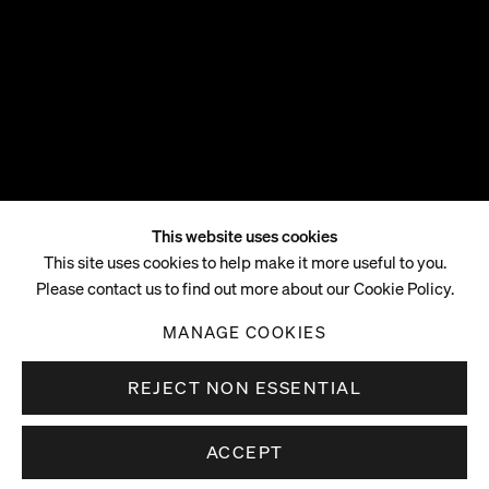
This website uses cookies
Tschabalala Self
This site uses cookies to help make it more useful to you.
Please contact us to find out more about our Cookie Policy.
B. 1990, HARLEM, NEW YORK
MANAGE COOKIES
REJECT NON ESSENTIAL
ACCEPT
Tschabalala Self (b.1990 Harlem, USA) lives and works
in Hudson Valley, New York. Self is best known for her