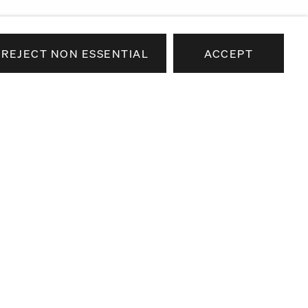
REJECT NON ESSENTIAL
ACCEPT
e news about our artists,
airs.
SEND