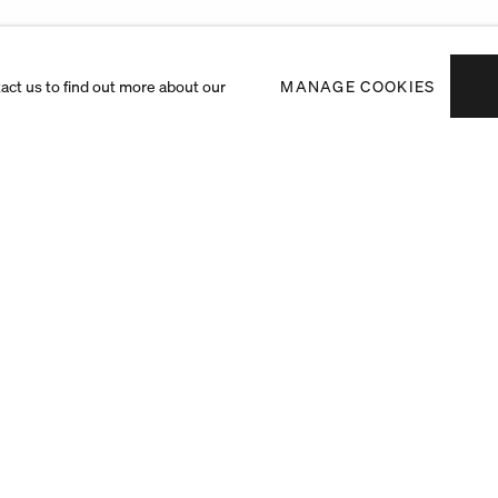
tact us to find out more about our
MANAGE COOKIES
Subscribe to receiv
exhibitions and art f