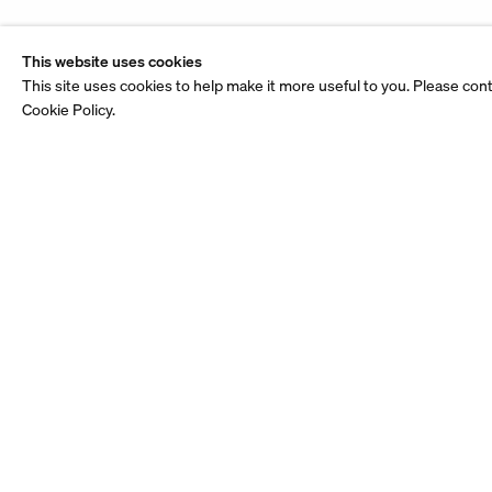
This website uses cookies
This site uses cookies to help make it more useful to you. Please con
Cookie Policy.
Stay up to date.