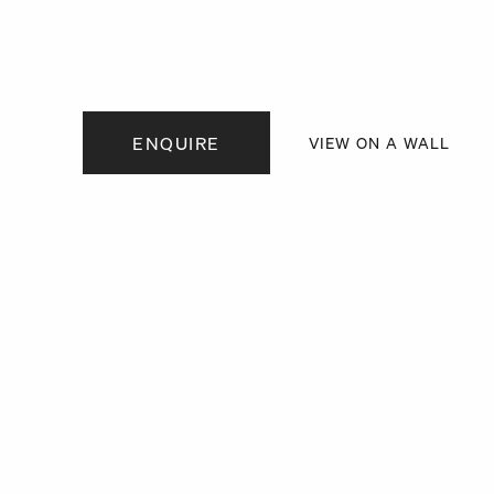
. View a larger version of this image.
. View a larger version of this image.
. View a larger version of this
ENQUIRE
VIEW ON A WALL