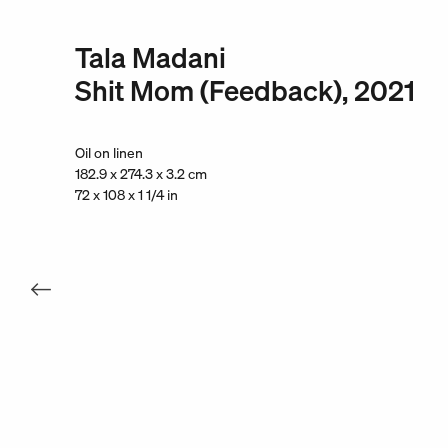
Tala Madani
Shit Mom (Feedback), 2021
Oil on linen
182.9 x 274.3 x 3.2 cm
72 x 108 x 1 1/4 in
. View a larger version of this image.
. View a larger version of this image.
. View a larger version of this
. View a large