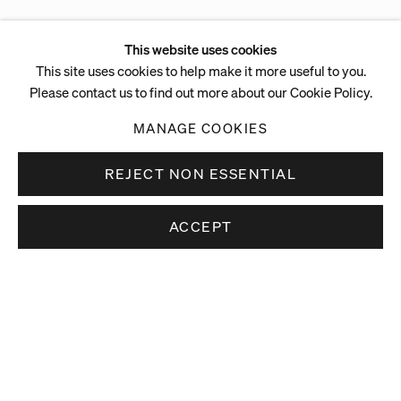
This website uses cookies
This site uses cookies to help make it more useful to you.
Please contact us to find out more about our Cookie Policy.
MANAGE COOKIES
REJECT NON ESSENTIAL
ACCEPT
Stay up to date.
Subscribe to receive news about our artists,
exhibitions and art fairs.