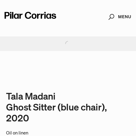
MENU
Search
Type your search
. View a larger version of this image.
. View a larger version of this image.
. View a larger version of this image.
Tala Madani
Ghost Sitter (blue chair),
2020
Oil on linen