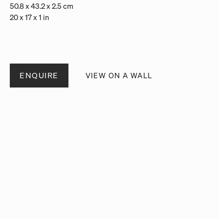
50.8 x 43.2 x 2.5 cm
20 x 17 x 1 in
ENQUIRE
VIEW ON A WALL