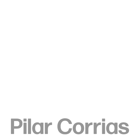
Type your search