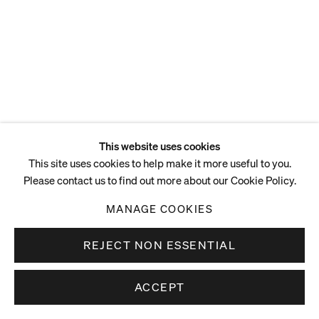
This website uses cookies
This site uses cookies to help make it more useful to you.
Please contact us to find out more about our Cookie Policy.
MANAGE COOKIES
REJECT NON ESSENTIAL
ACCEPT