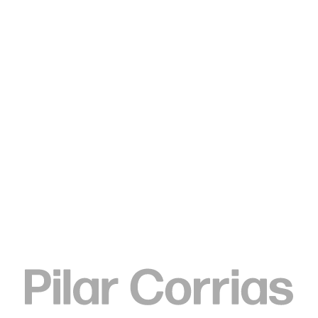
Type your search
Elizabeth Neel
The Special, 2010
Oil on canvas
193 x 216 cm
ENQUIRE