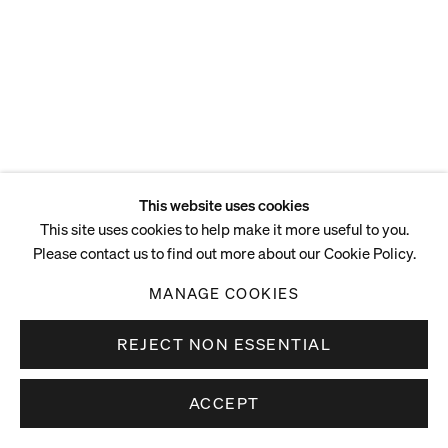
This website uses cookies
This site uses cookies to help make it more useful to you.
Please contact us to find out more about our Cookie Policy.
MANAGE COOKIES
REJECT NON ESSENTIAL
ACCEPT