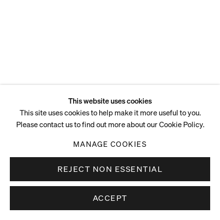
This website uses cookies
This site uses cookies to help make it more useful to you.
Please contact us to find out more about our Cookie Policy.
MANAGE COOKIES
REJECT NON ESSENTIAL
ACCEPT