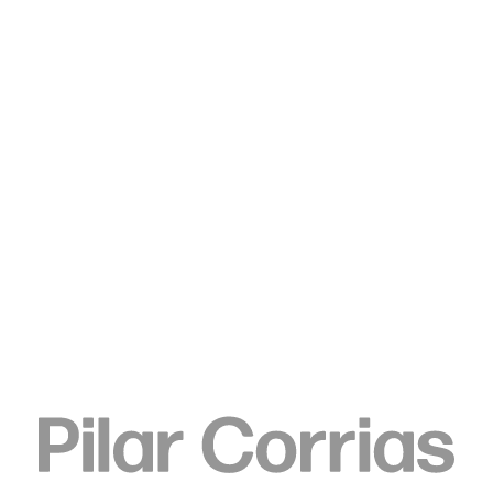
Type your search
Elizabeth Neel
Telegraph, 2010
Acrylic on paper
61 x 48.3 cm
24 x 19 in
ENQUIRE