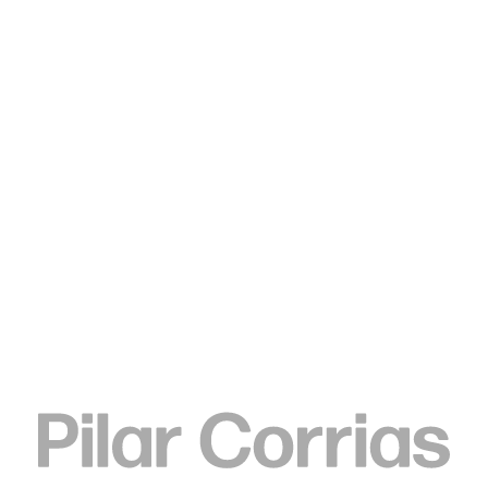
Type your search
Shara Hughes
Peace In Pieces, 2019
Oil and acrylic on canvas
198.1 x 177.8 cm
78 x 70 in
ENQUIRE