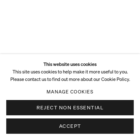
This website uses cookies
This site uses cookies to help make it more useful to you.
Please contact us to find out more about our Cookie Policy.
MANAGE COOKIES
REJECT NON ESSENTIAL
ACCEPT