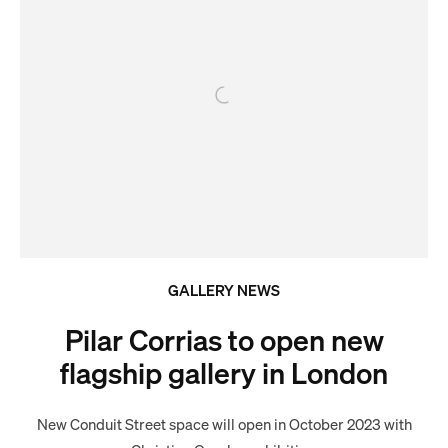
GALLERY NEWS
Pilar Corrias to open new
flagship gallery in London
New Conduit Street space will open in October 2023 with