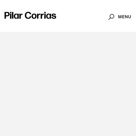
MENU
Search
News