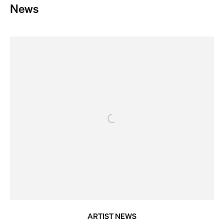
News
ARTIST NEWS