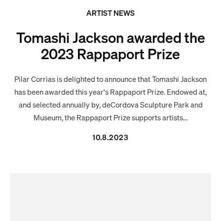
ARTIST NEWS
Tomashi Jackson awarded the
2023 Rappaport Prize
Pilar Corrias is delighted to announce that Tomashi Jackson
has been awarded this year's Rappaport Prize. Endowed at,
and selected annually by, deCordova Sculpture Park and
Museum, the Rappaport Prize supports artists...
10.8.2023