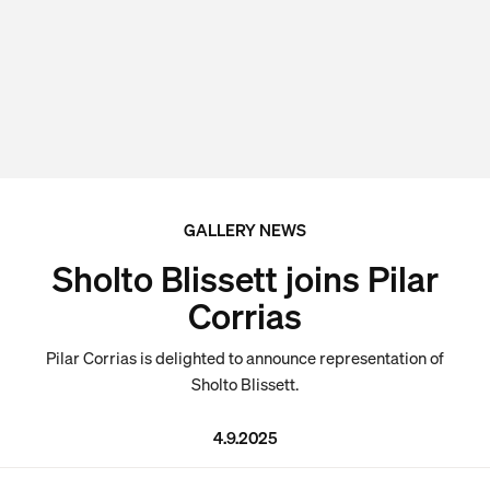
GALLERY NEWS
Sholto Blissett joins Pilar
Corrias
Pilar Corrias is delighted to announce representation of
Sholto Blissett.
4.9.2025