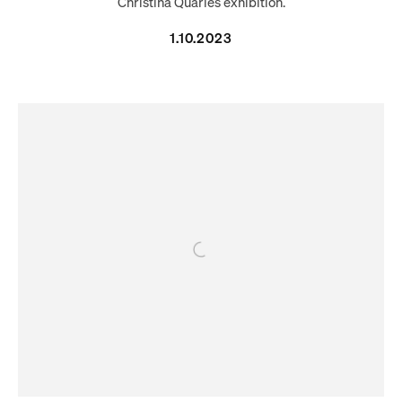
Christina Quarles exhibition.
1.10.2023