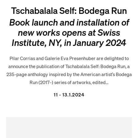
Tschabalala Self: Bodega Run
Book launch and installation of
new works opens at Swiss
Institute, NY, in January 2024
Pilar Corrias and Galerie Eva Presenhuber are delighted to
announce the publication of Tschabalala Self: Bodega Run, a
235-page anthology inspired by the American artist’s Bodega
Run (2017–) series of artworks, edited...
11 - 13.1.2024