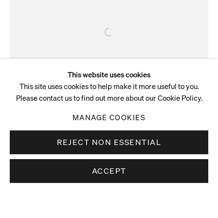
This website uses cookies
This site uses cookies to help make it more useful to you.
Please contact us to find out more about our Cookie Policy.
MANAGE COOKIES
ARTIST NEWS
REJECT NON ESSENTIAL
Tala Madani designs cover
artwork for The God in Hackney
ACCEPT
Tala Madani has designed the cover artwork for The World in
Air Quotes, the third album by The God in Hackney. It’s an
album to resonate with the anxieties of the moment—